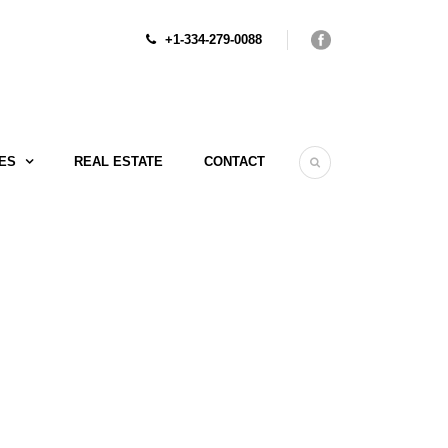
+1-334-279-0088
ES
REAL ESTATE
CONTACT