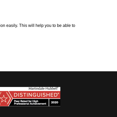
on easily. This will help you to be able to