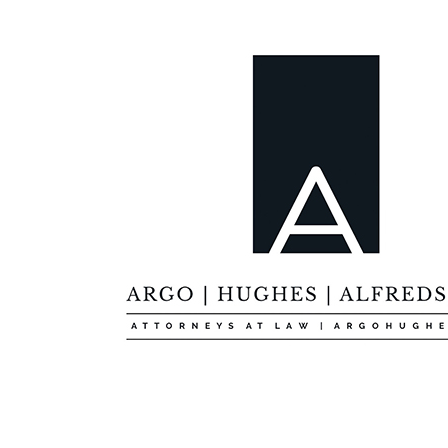
Custom Skin