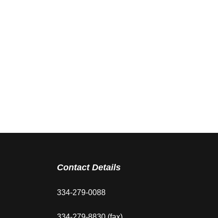
Contact Details
334-279-0088
334-279-8830 (fax)