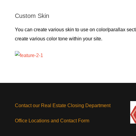
Custom Skin
You can create various skin to use on color/parallax secti
create various color tone within your site.
Contact our Real Estate Closing Department
Office Locations and Contact Form