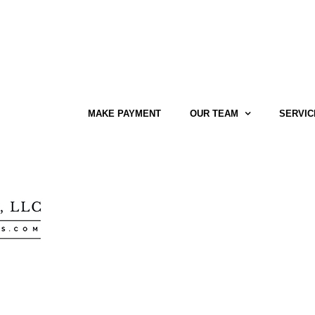
MAKE PAYMENT
OUR TEAM
SERVIC