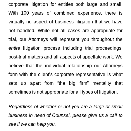
corporate litigation for entities both large and small.
With 100 years of combined experience, there is
virtually no aspect of business litigation that we have
not handled. While not all cases are appropriate for
trial, our Attorneys will represent you throughout the
entire
litigation process including trial proceedings,
post-trial matters and all aspects of appellate work. We
believe that the individual relationship our Attorneys
form with the client’s corporate representative is what
sets up apart from “the big firm” mentality that
sometimes is not appropriate for all types of litigation.
Regardless of whether or not you are a large or small
business in need of Counsel, please give us a call to
see if we can help you.