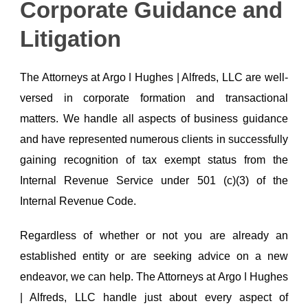
Corporate Guidance and
Litigation
The Attorneys at Argo ǀ Hughes | Alfreds, LLC are well-
versed in corporate formation and transactional
matters. We handle all aspects of business guidance
and have represented numerous clients in successfully
gaining recognition of tax exempt status from the
Internal Revenue Service under 501 (c)(3) of the
Internal Revenue Code.
Regardless of whether or not you are already an
established entity or are seeking advice on a new
endeavor, we can help. The Attorneys at Argo ǀ Hughes
| Alfreds, LLC handle just about every aspect of