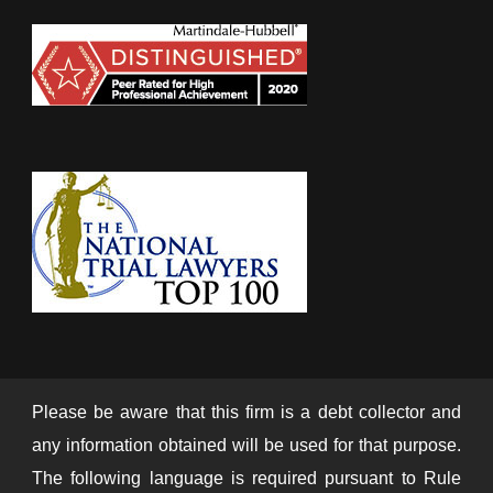
Please be aware that this firm is a debt collector and
any information obtained will be used for that purpose.
The following language is required pursuant to Rule