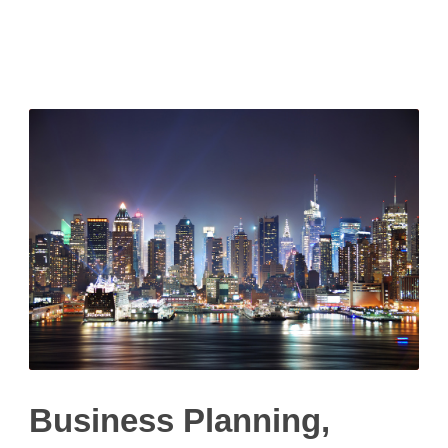
Litigation
Business Planning,