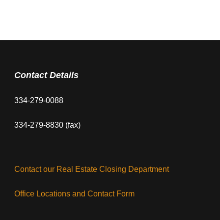
Contact Details
334-279-0088
334-279-8830 (fax)
Contact our Real Estate Closing Department
Office Locations and Contact Form