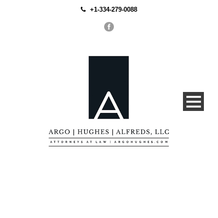
+1-334-279-0088
Business Planning,
Corporate Guidance and