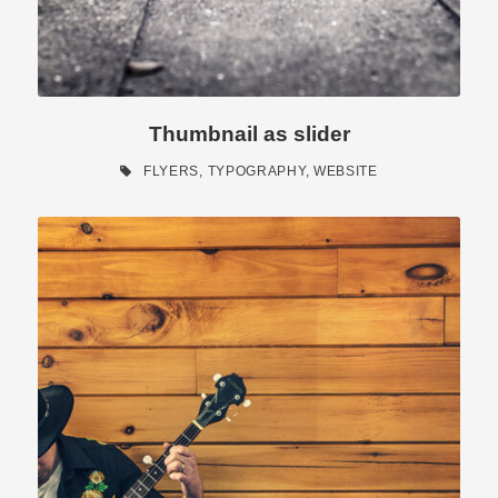
Thumbnail as slider
FLYERS
,
TYPOGRAPHY
,
WEBSITE