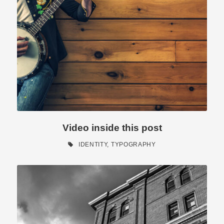
Video inside this post
IDENTITY
,
TYPOGRAPHY