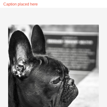
Caption placed here