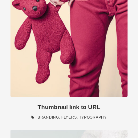
Thumbnail link to URL
BRANDING
,
FLYERS
,
TYPOGRAPHY