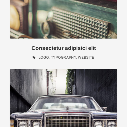
Consectetur adipisici elit
LOGO
,
TYPOGRAPHY
,
WEBSITE