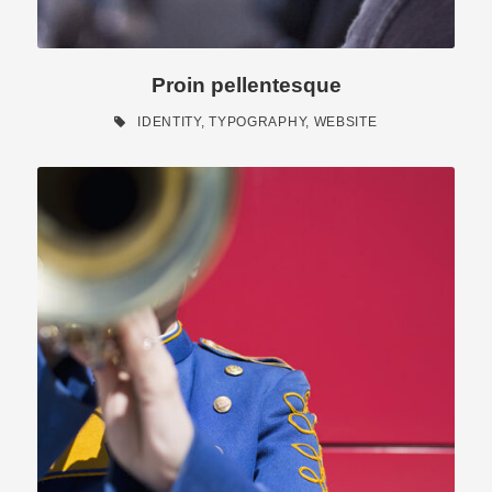
Proin pellentesque
IDENTITY
,
TYPOGRAPHY
,
WEBSITE