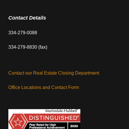
Contact Details
334-279-0088
334-279-8830 (fax)
Contact our Real Estate Closing Department
Office Locations and Contact Form