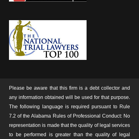
Please be aware that this firm is a debt collector and
any information obtained will be used for that purpose.
The following language is required pursuant to Rule
7.2 of the Alabama Rules of Professional Conduct: No
representation is made that the quality of legal services
to be performed is greater than the quality of legal