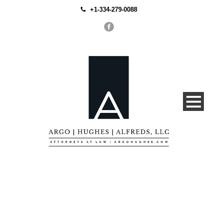
+1-334-279-0088
Portfolio Modern 4
Columns, No Space