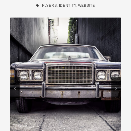
FLYERS
,
IDENTITY
,
WEBSITE