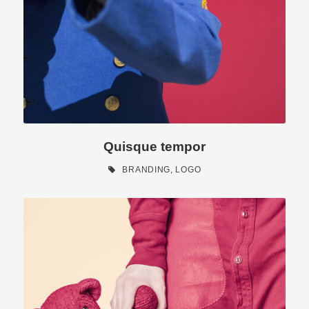
Quisque tempor
BRANDING
,
LOGO