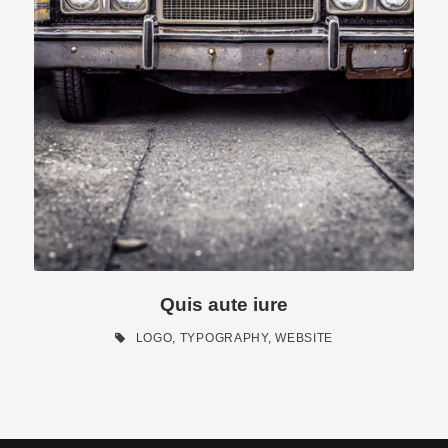
Quis aute iure
LOGO
,
TYPOGRAPHY
,
WEBSITE