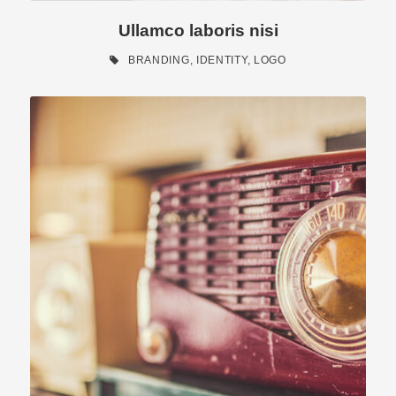
Ullamco laboris nisi
BRANDING
,
IDENTITY
,
LOGO