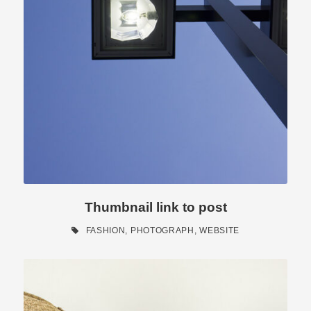
Thumbnail link to post
FASHION
,
PHOTOGRAPH
,
WEBSITE