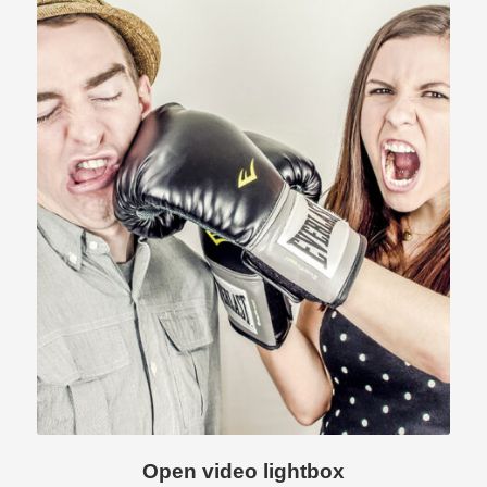
Open video lightbox