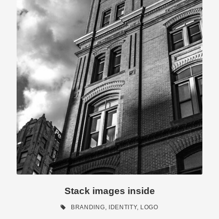
Stack images inside
BRANDING
,
IDENTITY
,
LOGO