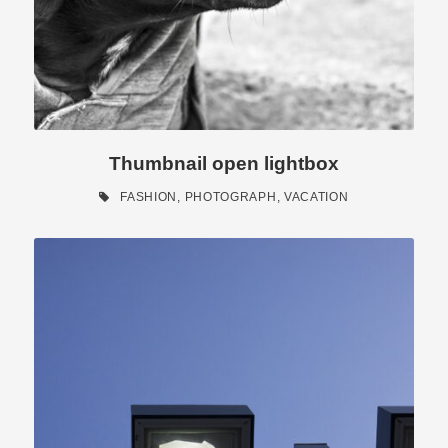
Thumbnail open lightbox
FASHION
,
PHOTOGRAPH
,
VACATION